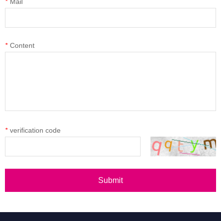
*
Mail
*
Content
*
verification code
Submit