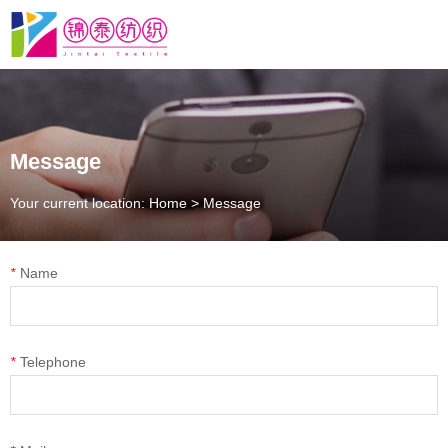
Message
Your current location: Home
>
Message
*
Name
*
Telephone