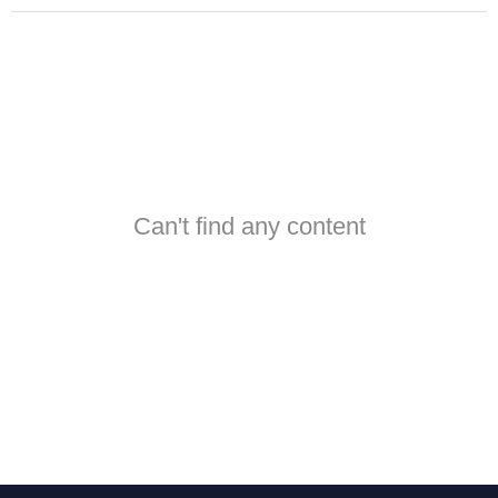
Can't find any content