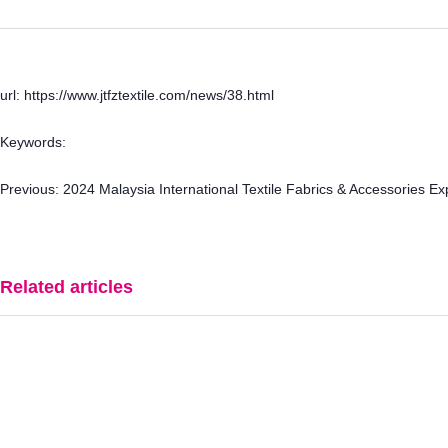
url: https://www.jtfztextile.com/news/38.html
Keywords:
Previous:
2024 Malaysia International Textile Fabrics & Accessories E
Related articles