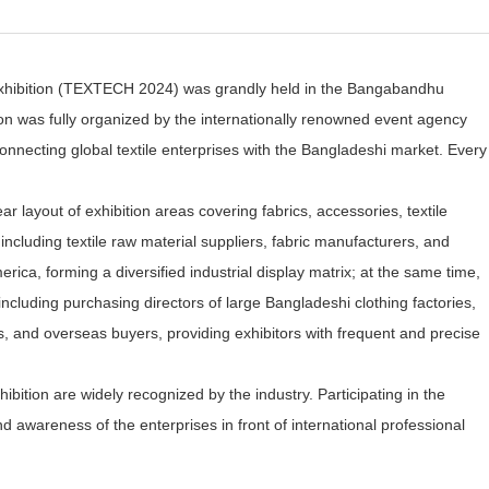
cs Exhibition (TEXTECH 2024) was grandly held in the Bangabandhu
n was fully organized by the internationally renowned event agency
onnecting global textile enterprises with the Bangladeshi market. Every
r layout of exhibition areas covering fabrics, accessories, textile
 including textile raw material suppliers, fabric manufacturers, and
a, forming a diversified industrial display matrix; at the same time,
 including purchasing directors of large Bangladeshi clothing factories,
s, and overseas buyers, providing exhibitors with frequent and precise
ibition are widely recognized by the industry. Participating in the
 awareness of the enterprises in front of international professional