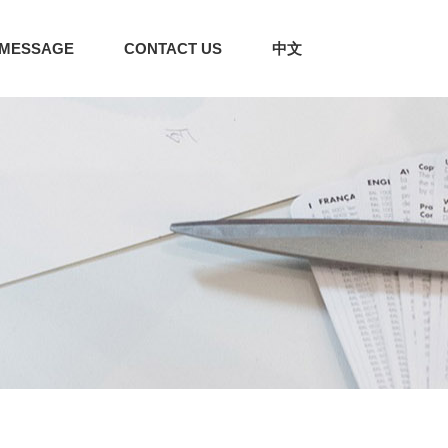
MESSAGE
CONTACT US
中文