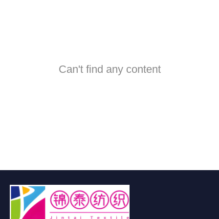
Can't find any content