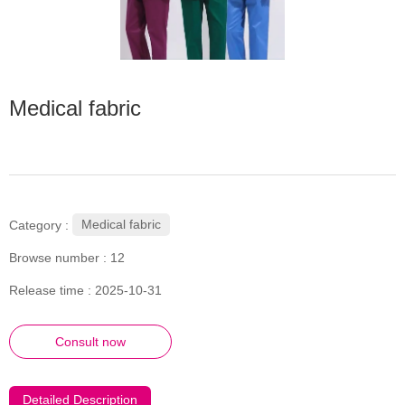
Medical fabric
Medical fabric
Category :
Browse number :
12
Release time : 2025-10-31
Consult now
Detailed Description