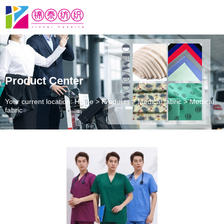
Product Center
Your current location: Home
>
Products
>
Medical fabric
>
Medical
fabric