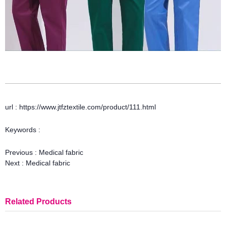
url : https://www.jtfztextile.com/product/111.html
Keywords :
Previous :
Medical fabric
Next :
Medical fabric
Related Products