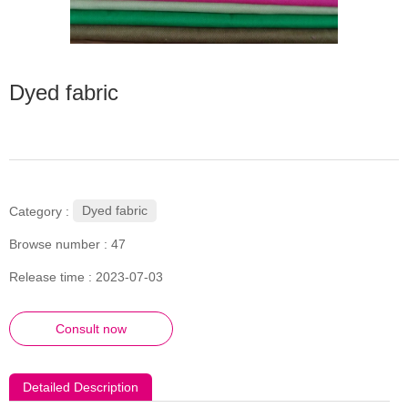
Dyed fabric
Dyed fabric
Category :
Browse number :
47
Release time : 2023-07-03
Consult now
Detailed Description