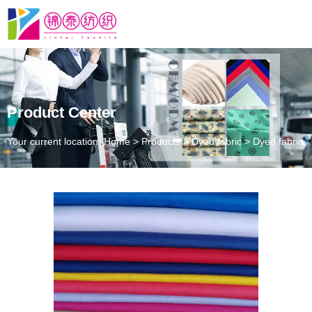
Product Center
Your current location: Home
>
Products
>
Dyed fabric
>
Dyed fabric