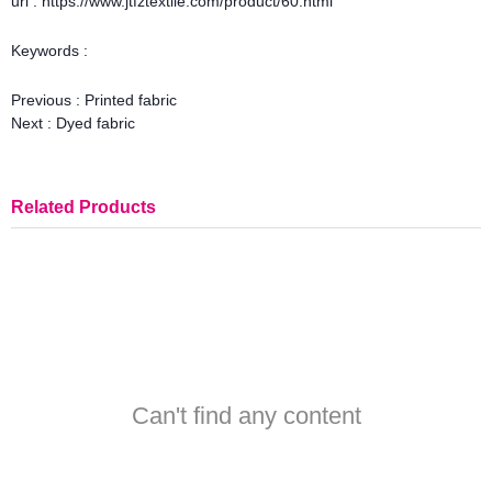
url : https://www.jtfztextile.com/product/60.html
Keywords :
Previous :
Printed fabric
Next :
Dyed fabric
Related Products
Can't find any content