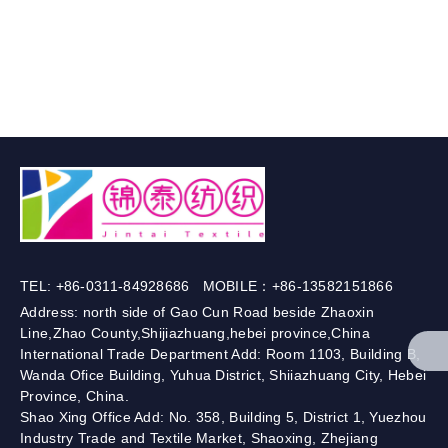
TEL: +86-0311-84928686 MOBILE：+86-13582151866
Address: north side of Gao Cun Road beside Zhaoxin
Line,Zhao County,Shijiazhuang,hebei province,China
International Trade Department Add: Room 1103, Building B,
Wanda Ofice Building, Yuhua District, Shiiazhuang City, Hebei
Province, China.
Shao Xing Office Add: No. 358, Building 5, District 1, Yuezhou
Industry Trade and Textile Market, Shaoxing, Zhejiang