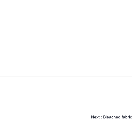
Next :
Bleached fabric