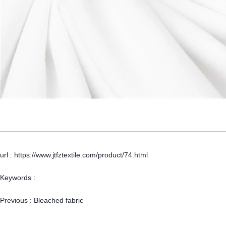
url : https://www.jtfztextile.com/product/74.html
Keywords :
Previous :
Bleached fabric