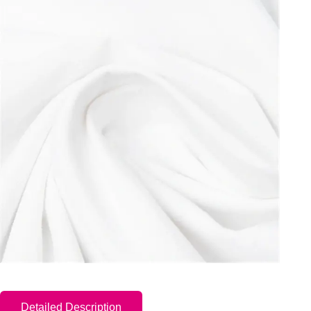
Detailed Description