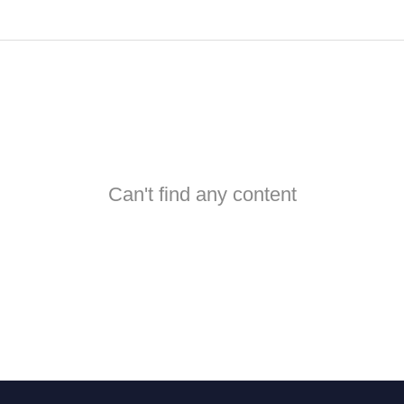
Can't find any content