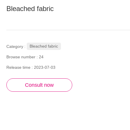
Bleached fabric
Bleached fabric
Category :
Browse number :
24
Release time : 2023-07-03
Consult now