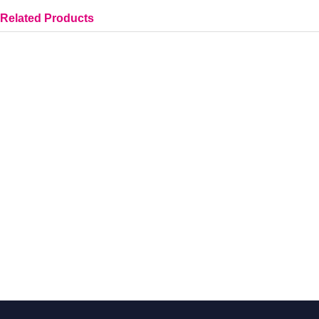
Related Products