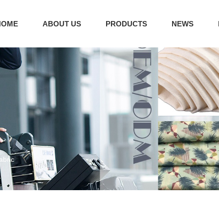
HOME
ABOUT US
PRODUCTS
NEWS
abric