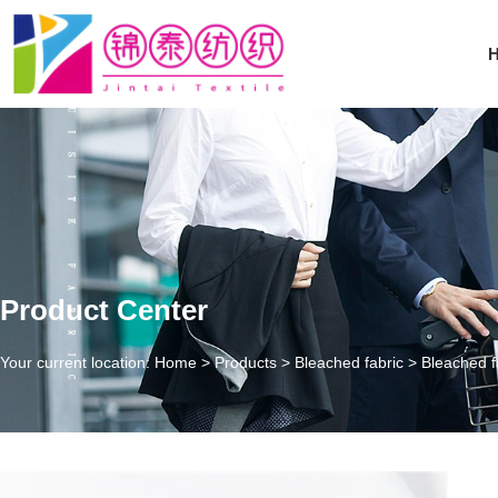
Product Center
Your current location: Home
>
Products
>
Bleached fabric
>
Bleached f