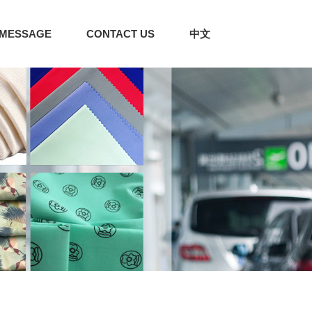
MESSAGE
CONTACT US
中文