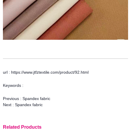
url : https://www.jtfztextile.com/product/92.html
Keywords :
Previous :
Spandex fabric
Next :
Spandex fabric
Related Products