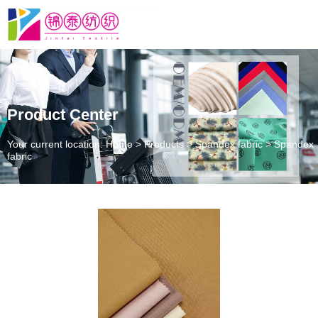
Product Center
Your current location: Home
>
Products
>
Spandex fabric
>
Spandex
fabric