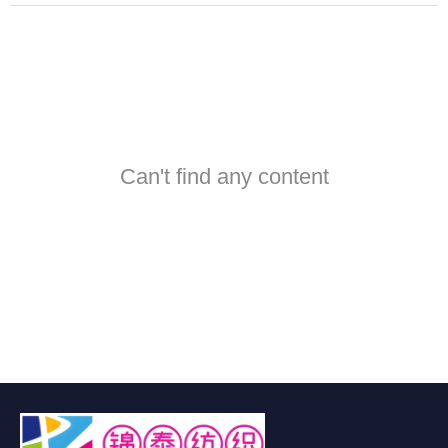
Can't find any content