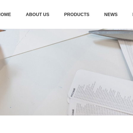
HOME
ABOUT US
PRODUCTS
NEWS