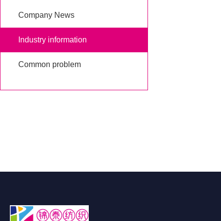
Company News
Industry information
Common problem