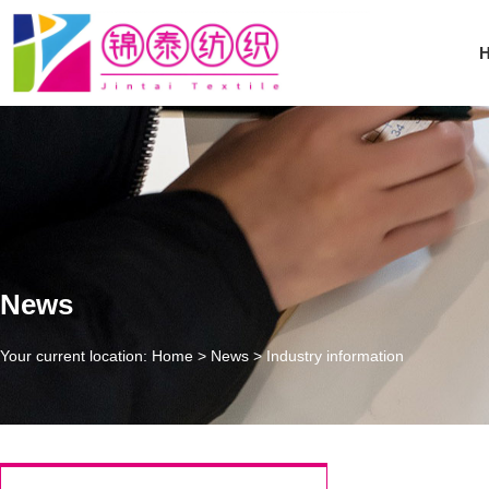
News
Your current location: Home
>
News
>
Industry information