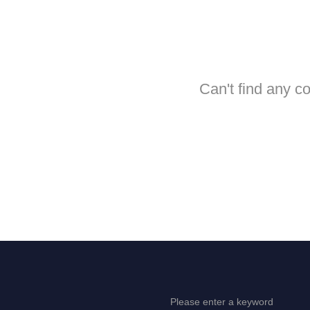
Can't find any c