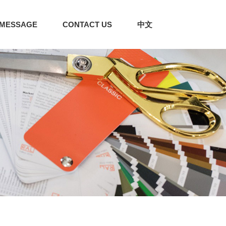
MESSAGE
CONTACT US
中文