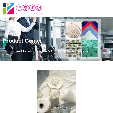
Product Center
Your current location: Home
>
Products
>
yarn
>
Yarn