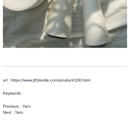
url : https://www.jtfztextile.com/product/100.html
Keywords :
Previous :
Yarn
Next :
Yarn