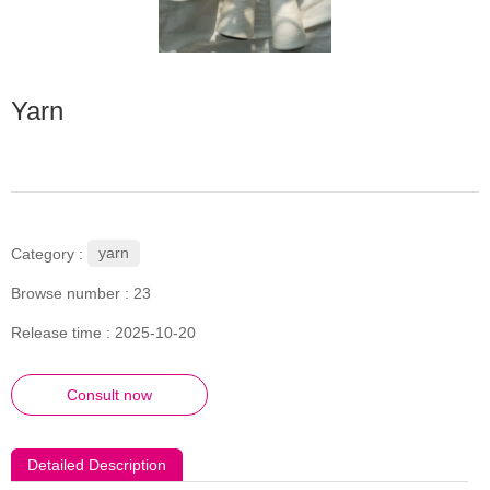
Yarn
yarn
Category :
Browse number :
23
Release time : 2025-10-20
Consult now
Detailed Description