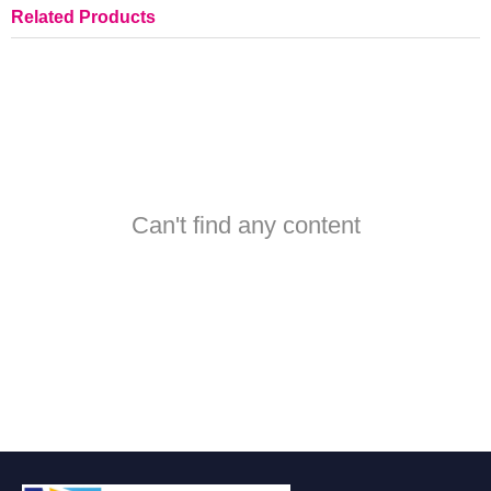
Related Products
Can't find any content