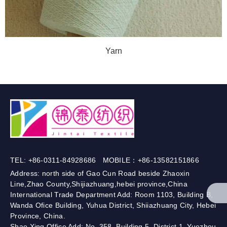
Yarn
TEL: +86-0311-84928686 MOBILE：+86-13582151866
Address: north side of Gao Cun Road beside Zhaoxin
Line,Zhao County,Shijiazhuang,hebei province,China
International Trade Department Add: Room 1103, Building B,
Wanda Ofice Building, Yuhua District, Shiiazhuang City, Hebei
Province, China.
Shao Xing Office Add: No. 358, Building 5, District 1, Yuezhou