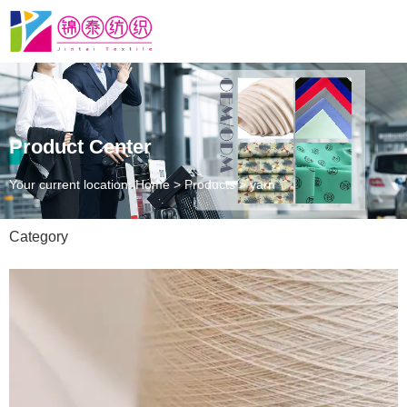
Product Center
Your current location: Home
>
Products
>
yarn
Category