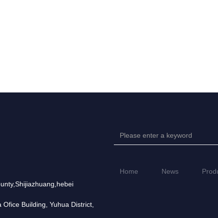
Home
News
Prod
unty,Shijiazhuang,hebei
fice Building, Yuhua District,