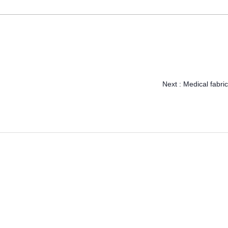
Next :
Medical fabric