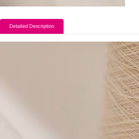
Detailed Description