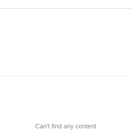
Can't find any content