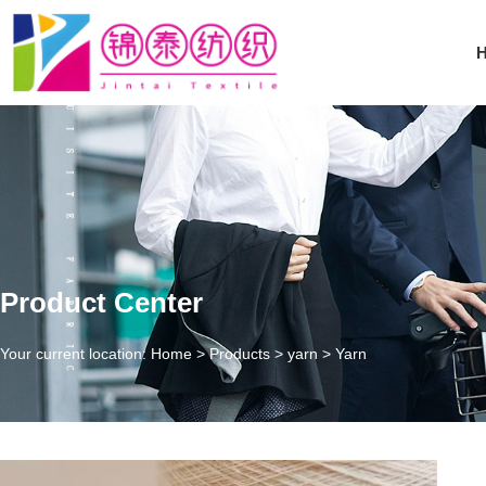
Product Center
Your current location: Home
>
Products
>
yarn
>
Yarn