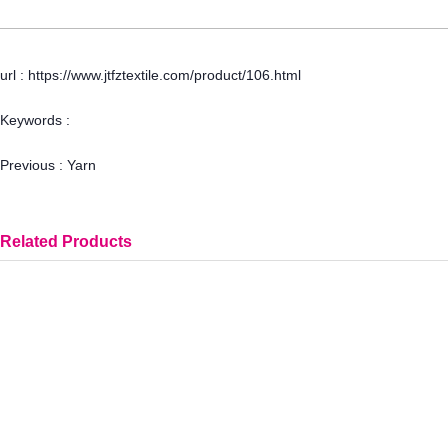
url : https://www.jtfztextile.com/product/106.html
Keywords :
Previous :
Yarn
Related Products