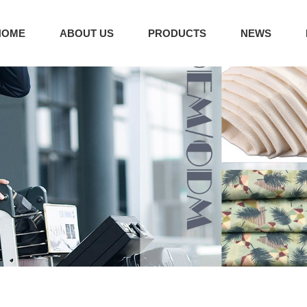
HOME
ABOUT US
PRODUCTS
NEWS