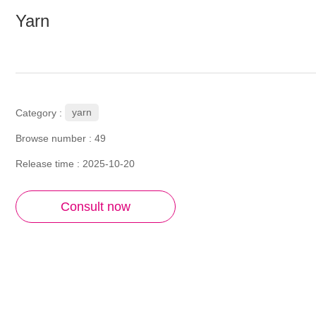
Yarn
yarn
Category :
Browse number :
49
Release time : 2025-10-20
Consult now