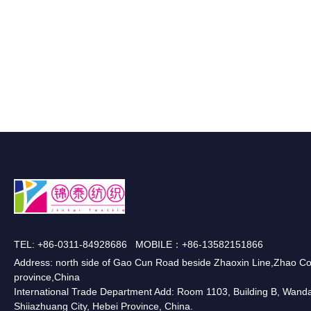
TEL: +86-0311-84928686 MOBILE：+86-13582151866
Address: north side of Gao Cun Road beside Zhaoxin Line,Zhao Co
province,China
International Trade Department Add: Room 1103, Building B, Wanda O
Shiiazhuang City, Hebei Province, China.