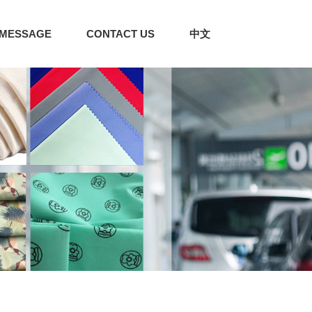
MESSAGE
CONTACT US
中文