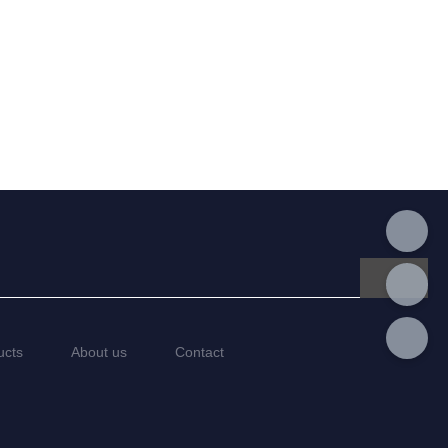
ucts
About us
Contact