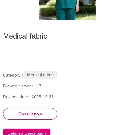
Medical fabric
Medical fabric
Category :
Browse number :
17
Release time : 2025-10-31
Consult now
Detailed Description