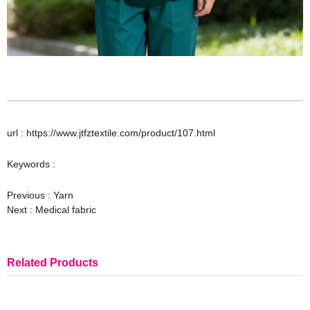
url : https://www.jtfztextile.com/product/107.html
Keywords :
Previous :
Yarn
Next :
Medical fabric
Related Products