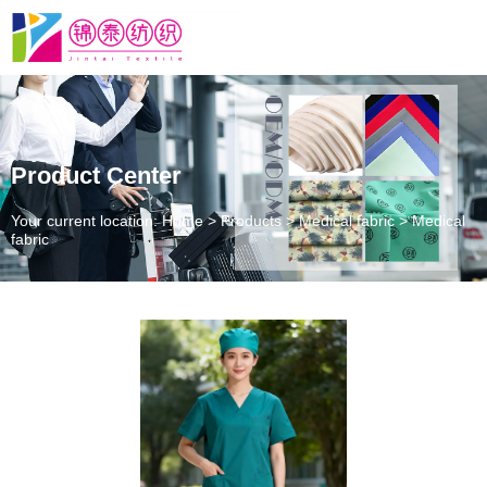
Product Center
Your current location: Home
>
Products
>
Medical fabric
>
Medical
fabric