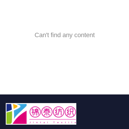
Can't find any content