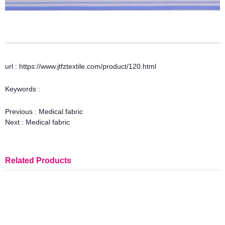
url : https://www.jtfztextile.com/product/120.html
Keywords :
Previous :
Medical fabric
Next :
Medical fabric
Related Products