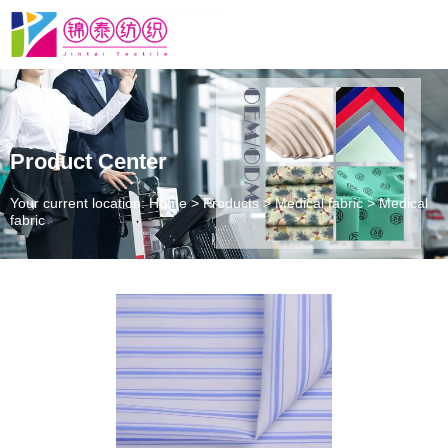
Product Center
Your current location: Home
>
Products
>
Medical fabric
>
Medical
fabric