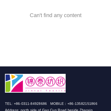
Can't find any content
TEL: +86-0311-84928686 MOBILE：+86-13582151866
Address: north side of Gao Cun Road beside Zhaoxin