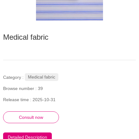
Medical fabric
Medical fabric
Category :
Browse number :
39
Release time : 2025-10-31
Consult now
Detailed Description