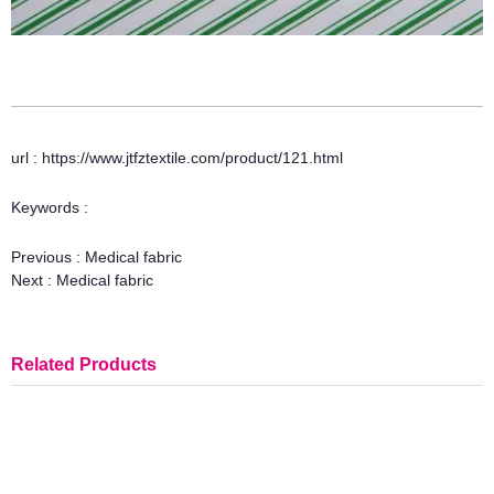
url : https://www.jtfztextile.com/product/121.html
Keywords :
Previous :
Medical fabric
Next :
Medical fabric
Related Products