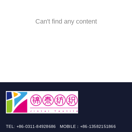
Can't find any content
TEL: +86-0311-84928686 MOBILE：+86-13582151866