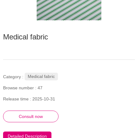
Medical fabric
Medical fabric
Category :
Browse number :
47
Release time : 2025-10-31
Consult now
Detailed Description