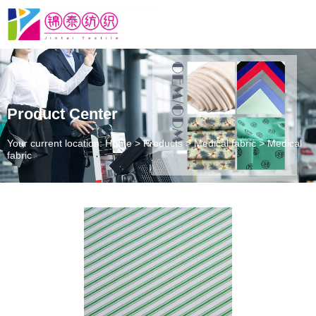
Product Center
Your current location: Home
>
Products
>
Medical fabric
>
Medical
fabric